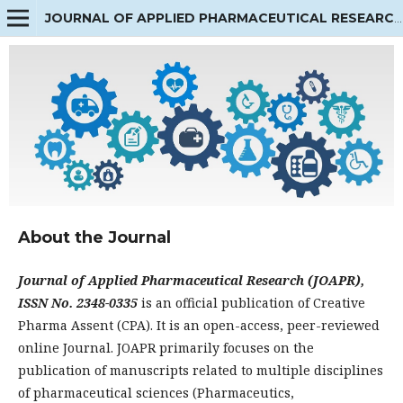
JOURNAL OF APPLIED PHARMACEUTICAL RESEARCH
About the Journal
Journal of Applied Pharmaceutical Research (JOAPR),
ISSN No. 2348-0335
is an official publication of Creative
Pharma Assent (CPA). It is an open-access, peer-reviewed
online Journal. JOAPR primarily focuses on the
publication of manuscripts related to multiple disciplines
of pharmaceutical sciences (Pharmaceutics,