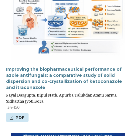
Improving the biopharmaceutical performance of
azole antifungals: a comparative study of solid
dispersion and co-crystallization of ketoconazole
and itraconazole
Payal Dasgupta, Bipul Nath, Apurba Talukdar, Atanu Sarma,
Sidhartha Jyoti Bora
134-150
PDF