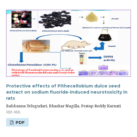
Protective effects of Pithecellobium dulce seed
extract on sodium fluoride-induced neurotoxicity in
rats
Babbanna Yelugudari, Bhaskar Nagilla, Pratap Reddy Karnati
169-186
PDF