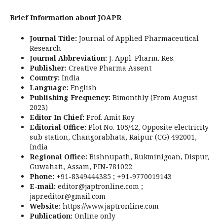
Brief Information about JOAPR
Journal Title:
Journal of Applied Pharmaceutical
Research
Journal Abbreviation:
J. Appl. Pharm. Res.
Publisher:
Creative Pharma Assent
Country:
India
Language:
English
Publishing Frequency:
Bimonthly (From August
2023)
Editor In Chief:
Prof. Amit Roy
Editorial Office:
Plot No. 105/42, Opposite electricity
sub station, Changorabhata, Raipur (CG) 492001,
India
Regional Office:
Bishnupath, Rukminigoan, Dispur,
Guwahati, Assam, PIN-781022
Phone:
+91-8349444385 ; +91-9770019143
E-mail:
editor@japtronline.com ;
japr.editor@gmail.com
Website:
https://www.japtronline.com
Publication:
Online only