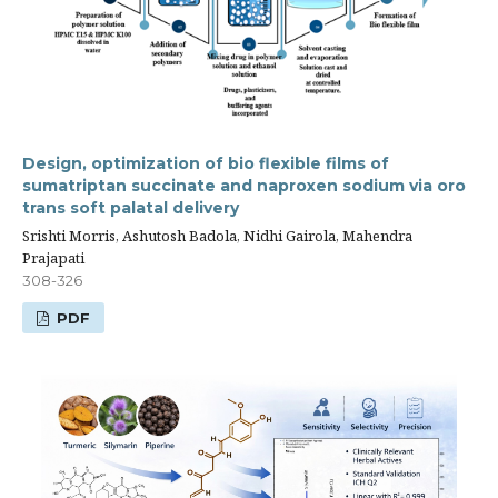
Design, optimization of bio flexible films of
sumatriptan succinate and naproxen sodium via oro
trans soft palatal delivery
Srishti Morris, Ashutosh Badola, Nidhi Gairola, Mahendra
Prajapati
308-326
PDF