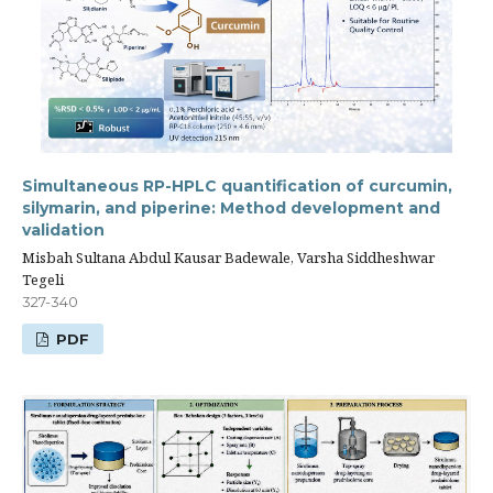
Simultaneous RP-HPLC quantification of curcumin,
silymarin, and piperine: Method development and
validation
Misbah Sultana Abdul Kausar Badewale, Varsha Siddheshwar
Tegeli
327-340
PDF