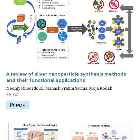
A review of silver nanoparticle synthesis methods
and their functional applications
Neonjyoti Bordoloi, Manash Pratim Sarma, Moja Kodak
38-60
PDF