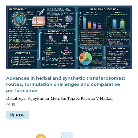
Advances in herbal and synthetic transferosomes:
routes, formulation challenges and comparative
performance
Dattatreya, Vijaykumar Meti, Sai Teja K, Parwati V Naikar
01-19
PDF