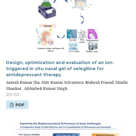
Design, optimization and evaluation of an ion-
triggered in situ nasal gel of selegiline for
antidepressant therapy
Antesh Kumar Jha, Shiv Kumar Srivastava, Mahesh Prasad, Shashi
Shankar , Abhishek Kumar Singh
123-133
PDF