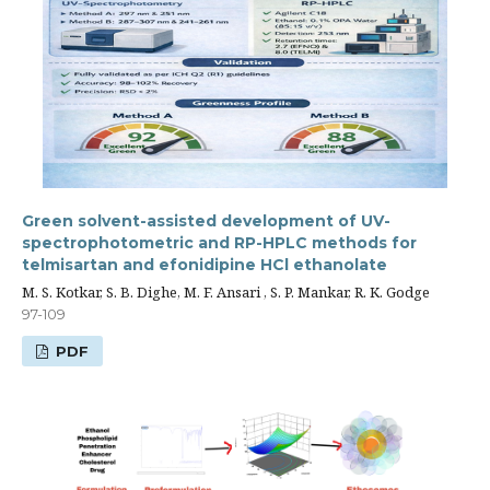
Green solvent-assisted development of UV-
spectrophotometric and RP-HPLC methods for
telmisartan and efonidipine HCl ethanolate
M. S. Kotkar, S. B. Dighe, M. F. Ansari , S. P. Mankar, R. K. Godge
97-109
PDF