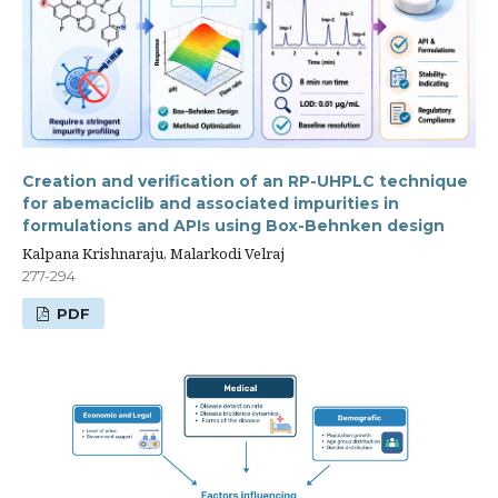
Creation and verification of an RP-UHPLC technique
for abemaciclib and associated impurities in
formulations and APIs using Box-Behnken design
Kalpana Krishnaraju, Malarkodi Velraj
277-294
PDF