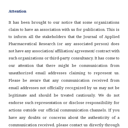
Attention
It has been brought to our notice that some organizations
claim to have an association with us for publication. This is
to inform all the stakeholders that the Journal of Applied
Pharmaceutical Research (or any associated person) does
not have any association/ affiliation/ agreement/ contract with
such organizations or third-party consultancy.
It has come to
our attention that there might be communication from
unauthorized email addresses claiming to represent us.
Please be aware that any communication received from
email addresses not officially recognized by us may not be
legitimate and should be treated cautiously. We do not
endorse such representation or disclose responsibility for
actions outside our official communication channels. If you
have any doubts or concerns about the authenticity of a
communication received, please contact us directly through