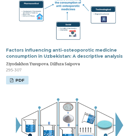
Factors influencing anti-osteoporotic medicine
consumption in Uzbekistan: A descriptive analysis
Ziyodakhon Yusupova, Dilfuza Saipova
295-307
PDF