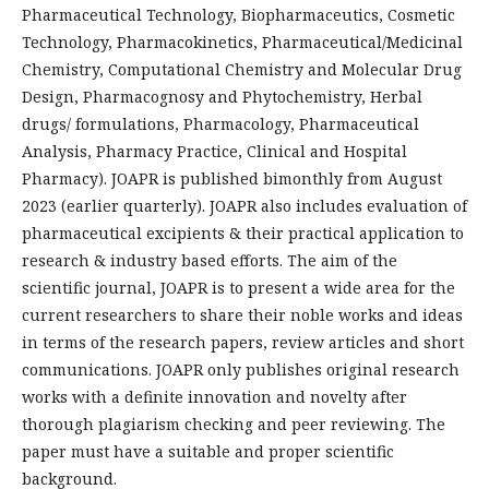
Pharmaceutical Technology, Biopharmaceutics, Cosmetic
Technology, Pharmacokinetics, Pharmaceutical/Medicinal
Chemistry, Computational Chemistry and Molecular Drug
Design, Pharmacognosy and Phytochemistry, Herbal
drugs/ formulations, Pharmacology, Pharmaceutical
Analysis, Pharmacy Practice, Clinical and Hospital
Pharmacy). JOAPR is published bimonthly from August
2023 (earlier quarterly). JOAPR also includes evaluation of
pharmaceutical excipients & their practical application to
research & industry based efforts. The aim of the
scientific journal, JOAPR is to present a wide area for the
current researchers to share their noble works and ideas
in terms of the research papers, review articles and short
communications. JOAPR only publishes original research
works with a definite innovation and novelty after
thorough plagiarism checking and peer reviewing. The
paper must have a suitable and proper scientific
background.