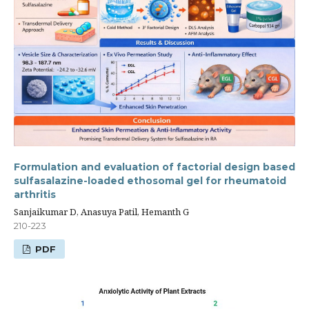
Formulation and evaluation of factorial design based
sulfasalazine-loaded ethosomal gel for rheumatoid
arthritis
Sanjaikumar D, Anasuya Patil, Hemanth G
210-223
PDF