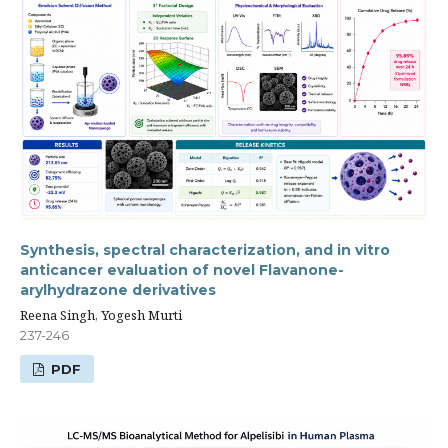
Synthesis, spectral characterization, and in vitro
anticancer evaluation of novel Flavanone-
arylhydrazone derivatives
Reena Singh, Yogesh Murti
237-246
PDF