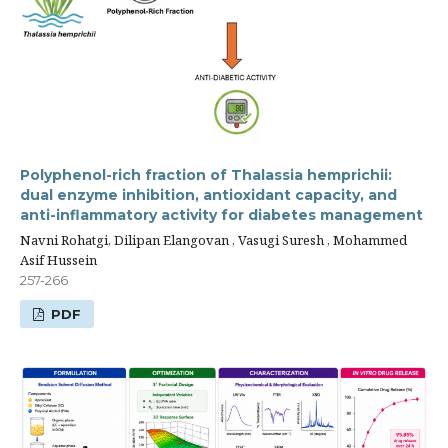
Polyphenol-rich fraction of Thalassia hemprichii:
dual enzyme inhibition, antioxidant capacity, and
anti-inflammatory activity for diabetes management
Navni Rohatgi, Dilipan Elangovan , Vasugi Suresh , Mohammed
Asif Hussein
257-266
PDF