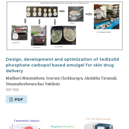
Design, development and optimization of tedizolid
phosphate carbopol based emulgel for skin drug
delivery
Madhavi Nimmathota, Sravani Chokkarapu, Akshitha Tirumali,
Umamaheshwara Rao Vattikuti
187-198
PDF