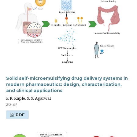
Solid self-microemulsifying drug delivery systems in
modern pharmaceutics: design, characterization,
and clinical applications
P. R. Kaple, S. S. Agarwal
20-37
PDF