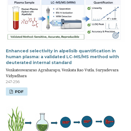
Enhanced selectivity in alpelisib quantification in
human plasma: a validated LC-MS/MS method with
deuterated internal standard
Venkateswararao Agraharapu, Venkata Rao Vutla, Suryadevara
Vidyadhara
247-256
PDF