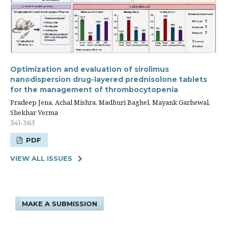
Optimization and evaluation of sirolimus
nanodispersion drug-layered prednisolone tablets
for the management of thrombocytopenia
Pradeep Jena, Achal Mishra, Madhuri Baghel, Mayank Garhewal,
Shekhar Verma
341-363
PDF
VIEW ALL ISSUES
MAKE A SUBMISSION