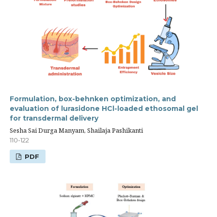
Formulation, box-behnken optimization, and
evaluation of lurasidone HCl-loaded ethosomal gel
for transdermal delivery
Sesha Sai Durga Manyam, Shailaja Pashikanti
110-122
PDF