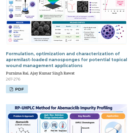
Formulation, optimization and characterization of
apremilast-loaded nanosponges for potential topical
wound management applications
Purnima Rai, Ajay Kumar Singh Rawat
267-276
PDF