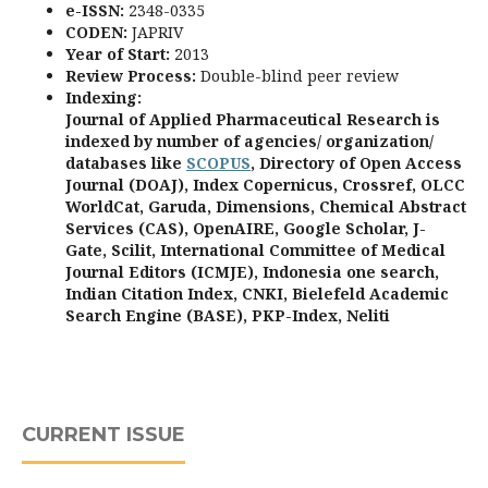
e-ISSN:
2348-0335
CODEN:
JAPRIV
Year of Start:
2013
Review Process
:
Double-blind peer review
Indexing:
Journal of Applied Pharmaceutical Research is
indexed by number of agencies/ organization/
databases like
SCOPUS
, Directory of Open Access
Journal (DOAJ), Index Copernicus, Crossref, OLCC
WorldCat, Garuda, Dimensions, Chemical Abstract
Services (CAS), OpenAIRE, Google Scholar, J-
Gate, Scilit, International Committee of Medical
Journal Editors (ICMJE), Indonesia one search,
Indian Citation Index, CNKI, Bielefeld Academic
Search Engine (BASE), PKP-Index, Neliti
CURRENT ISSUE