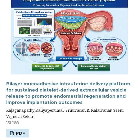
Bilayer mucoadhesive intrauterine delivery platform
for sustained platelet-derived extracellular vesicle
release to promote endometrial regeneration and
improve implantation outcomes
Rajaganapathy Kaliyaperumal, Srinivasan R, Kalaivanan Seeni,
Vignesh Sekar
151-168
PDF