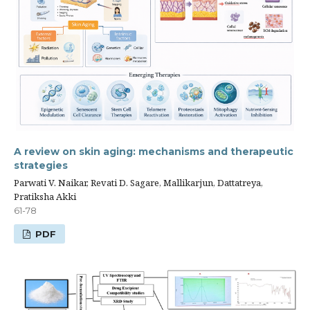
A review on skin aging: mechanisms and therapeutic
strategies
Parwati V. Naikar, Revati D. Sagare, Mallikarjun, Dattatreya,
Pratiksha Akki
61-78
PDF