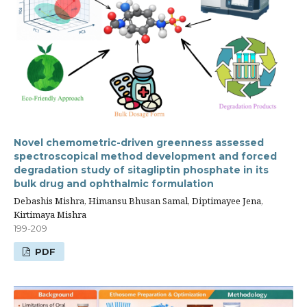
Novel chemometric-driven greenness assessed
spectroscopical method development and forced
degradation study of sitagliptin phosphate in its
bulk drug and ophthalmic formulation
Debashis Mishra, Himansu Bhusan Samal, Diptimayee Jena,
Kirtimaya Mishra
199-209
PDF