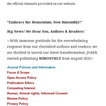
the official channels provided on our website.
"Embrace the Momentum: Now Bimonthly!"
Big News! We Hear You, Authors & Readers!
✨With immense gratitude for the overwhelming
response from our cherished authors and readers, we
are thrilled to unveil our latest transformation, JOAPR
started publishing
BIMONTHLY
from August 2023✨
Journal Policies and Information
Focus & Scope
Open Access Policy
Publication Ethics
Competing Interest
Human, Animal rights, Informed Consent
Review Policy
Privacy Policy