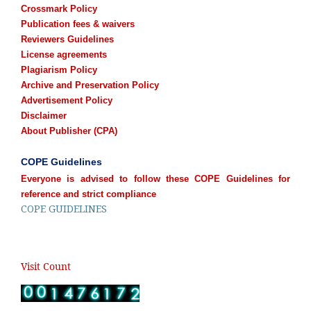
Crossmark Policy
Publication fees & waivers
Reviewers Guidelines
License agreements
Plagiarism Policy
Archive and Preservation Policy
Advertisement Policy
Disclaimer
About Publisher (CPA)
COPE Guidelines
Everyone is advised to follow these COPE Guidelines for
reference and strict compliance
COPE GUIDELINES
Visit Count