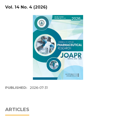
Vol. 14 No. 4 (2026)
PUBLISHED:
2026-07-31
ARTICLES