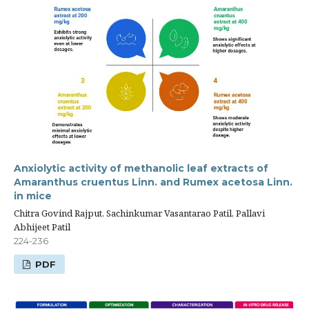
Anxiolytic activity of methanolic leaf extracts of
Amaranthus cruentus Linn. and Rumex acetosa Linn.
in mice
Chitra Govind Rajput, Sachinkumar Vasantarao Patil, Pallavi
Abhijeet Patil
224-236
PDF