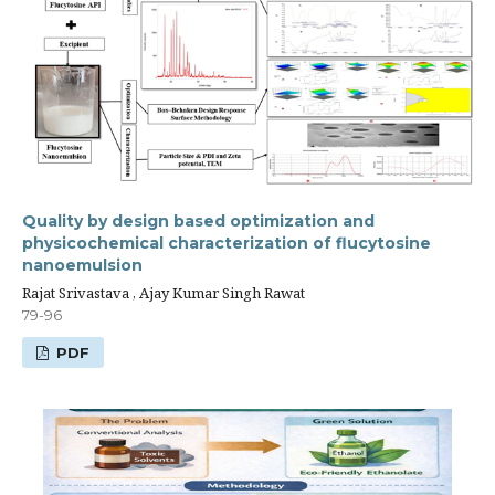
Quality by design based optimization and
physicochemical characterization of flucytosine
nanoemulsion
Rajat Srivastava , Ajay Kumar Singh Rawat
79-96
PDF