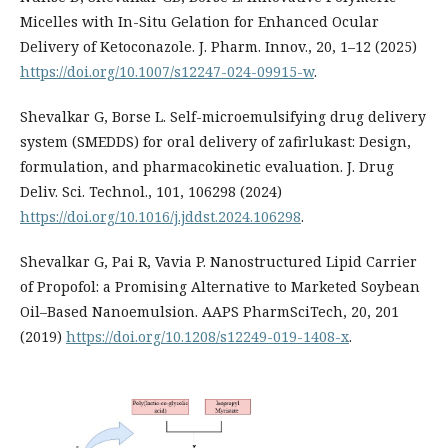
Micelles with In-Situ Gelation for Enhanced Ocular
Delivery of Ketoconazole. J. Pharm. Innov., 20, 1–12 (2025)
https://doi.org/10.1007/s12247-024-09915-w
.
Shevalkar G, Borse L. Self-microemulsifying drug delivery
system (SMEDDS) for oral delivery of zafirlukast: Design,
formulation, and pharmacokinetic evaluation. J. Drug
Deliv. Sci. Technol., 101, 106298 (2024)
https://doi.org/10.1016/j.jddst.2024.106298
.
Shevalkar G, Pai R, Vavia P. Nanostructured Lipid Carrier
of Propofol: a Promising Alternative to Marketed Soybean
Oil–Based Nanoemulsion. AAPS PharmSciTech, 20, 201
(2019)
https://doi.org/10.1208/s12249-019-1408-x
.