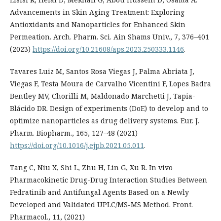
Advancements in Skin Aging Treatment: Exploring
Antioxidants and Nanoparticles for Enhanced Skin
Permeation. Arch. Pharm. Sci. Ain Shams Univ., 7, 376–401
(2023)
https://doi.org/10.21608/aps.2023.250333.1146
.
Tavares Luiz M, Santos Rosa Viegas J, Palma Abriata J,
Viegas F, Testa Moura de Carvalho Vicentini F, Lopes Badra
Bentley MV, Chorilli M, Maldonado Marchetti J, Tapia-
Blácido DR. Design of experiments (DoE) to develop and to
optimize nanoparticles as drug delivery systems. Eur. J.
Pharm. Biopharm., 165, 127–48 (2021)
https://doi.org/10.1016/j.ejpb.2021.05.011
.
Tang C, Niu X, Shi L, Zhu H, Lin G, Xu R. In vivo
Pharmacokinetic Drug-Drug Interaction Studies Between
Fedratinib and Antifungal Agents Based on a Newly
Developed and Validated UPLC/MS-MS Method. Front.
Pharmacol., 11, (2021)