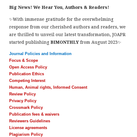
Big News! We Hear You, Authors & Readers!
✨With immense gratitude for the overwhelming
response from our cherished authors and readers, we
are thrilled to unveil our latest transformation, JOAPR
started publishing
BIMONTHLY
from August 2023✨
Journal Policies and Information
Focus & Scope
Open Access Policy
Publication Ethics
Competing Interest
Human, Animal rights, Informed Consent
Review Policy
Privacy Policy
Crossmark Policy
Publication fees & waivers
Reviewers Guidelines
License agreements
Plagiarism Policy