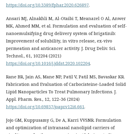
https://doi.org/10.3389/fphar.2020.626897
.
Ansari MJ, Alnakhli M, Al-Otaibi T, Meanazel O Al, Anwer
MK, Ahmed MM, et al. Formulation and evaluation of self-
nanoemulsifying drug delivery system of brigatinib:
Improvement of solubility, in vitro release, ex-vivo
permeation and anticancer activity. J. Drug Deliv. Sci.
Technol., 61, 102204 (2021)
https://doi.org/10.1016/j.jddst.2020.102204
.
Rane BR, Jain AS, Mane NP, Patil V, Patil MS, Bavaskar KR.
Fabrication and Evaluation of Carbocisteine-Loaded Solid
Lipid Nanoparticles To Treat Pulmonary Infections. J.
Appl. Pharm. Res., 12, 122–36 (2024)
https://doi.org/10.69857/joapr.v12i6.661
.
Jojo GM, Kuppusamy G, De A, Karri VVSNR. Formulation
and optimization of intranasal nanolipid carriers of