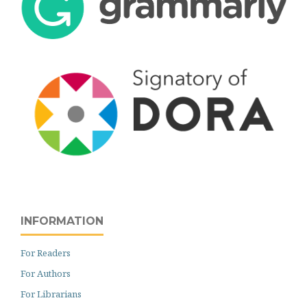
INFORMATION
For Readers
For Authors
For Librarians