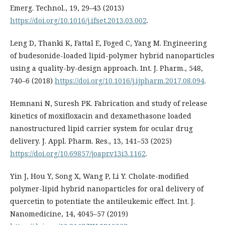
Emerg. Technol., 19, 29–43 (2013)
https://doi.org/10.1016/j.ifset.2013.03.002
.
Leng D, Thanki K, Fattal E, Foged C, Yang M. Engineering
of budesonide-loaded lipid-polymer hybrid nanoparticles
using a quality-by-design approach. Int. J. Pharm., 548,
740–6 (2018)
https://doi.org/10.1016/j.ijpharm.2017.08.094
.
Hemnani N, Suresh PK. Fabrication and study of release
kinetics of moxifloxacin and dexamethasone loaded
nanostructured lipid carrier system for ocular drug
delivery. J. Appl. Pharm. Res., 13, 141–53 (2025)
https://doi.org/10.69857/joapr.v13i3.1162
.
Yin J, Hou Y, Song X, Wang P, Li Y. Cholate-modified
polymer-lipid hybrid nanoparticles for oral delivery of
quercetin to potentiate the antileukemic effect. Int. J.
Nanomedicine, 14, 4045–57 (2019)