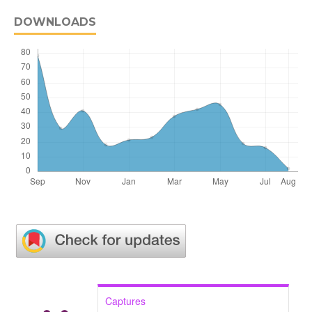
DOWNLOADS
Captures