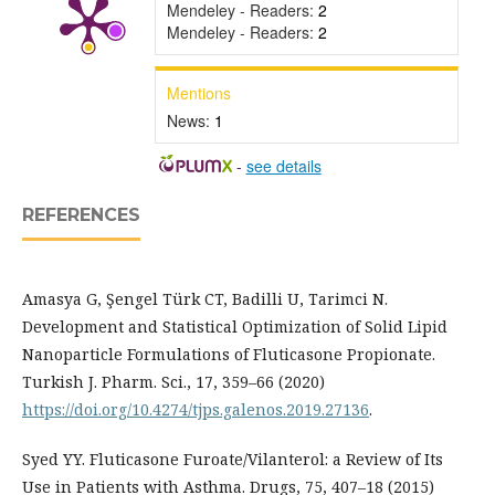
Mendeley - Readers:
2
Mendeley - Readers:
2
Mentions
News:
1
-
see details
REFERENCES
Amasya G, Şengel Türk CT, Badilli U, Tarimci N.
Development and Statistical Optimization of Solid Lipid
Nanoparticle Formulations of Fluticasone Propionate.
Turkish J. Pharm. Sci., 17, 359–66 (2020)
https://doi.org/10.4274/tjps.galenos.2019.27136
.
Syed YY. Fluticasone Furoate/Vilanterol: a Review of Its
Use in Patients with Asthma. Drugs, 75, 407–18 (2015)