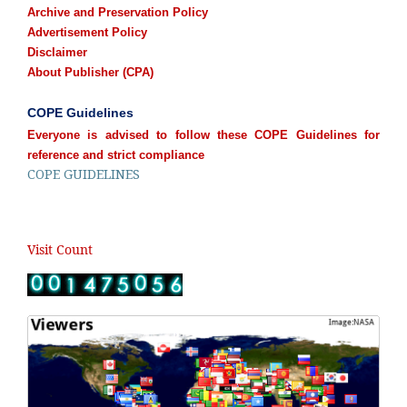
Archive and Preservation Policy
Advertisement Policy
Disclaimer
About Publisher (CPA)
COPE Guidelines
Everyone is advised to follow these COPE Guidelines for
reference and strict compliance
COPE GUIDELINES
Visit Count