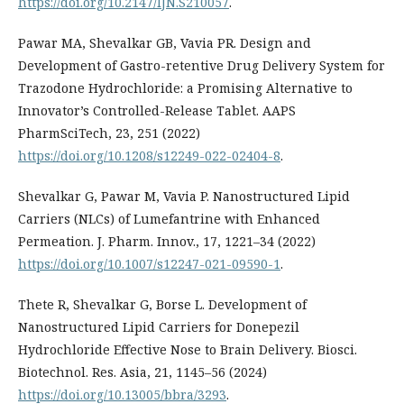
https://doi.org/10.2147/IJN.S210057
.
Pawar MA, Shevalkar GB, Vavia PR. Design and
Development of Gastro-retentive Drug Delivery System for
Trazodone Hydrochloride: a Promising Alternative to
Innovator’s Controlled-Release Tablet. AAPS
PharmSciTech, 23, 251 (2022)
https://doi.org/10.1208/s12249-022-02404-8
.
Shevalkar G, Pawar M, Vavia P. Nanostructured Lipid
Carriers (NLCs) of Lumefantrine with Enhanced
Permeation. J. Pharm. Innov., 17, 1221–34 (2022)
https://doi.org/10.1007/s12247-021-09590-1
.
Thete R, Shevalkar G, Borse L. Development of
Nanostructured Lipid Carriers for Donepezil
Hydrochloride Effective Nose to Brain Delivery. Biosci.
Biotechnol. Res. Asia, 21, 1145–56 (2024)
https://doi.org/10.13005/bbra/3293
.