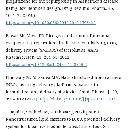
pioglitazone for the repurposing in Alzheimer’s disease
using Box-Behnken design. Drug Dev. Ind. Pharm., 45,
1061–72 (2019)
https://doi.org/10.1080/03639045.2019.1593439
.
Pawar SK, Vavia PR. Rice germ oil as multifunctional
excipient in preparation of self-microemulsifying drug
delivery system (SMEDDS) of tacrolimus. AAPS
PharmSciTech, 13, 254–61 (2012)
https://doi.org/10.1208/s12249-011-9748-1
.
Elmowafy M, Al-Sanea MM. Nanostructured lipid carriers
(NLCs) as drug delivery platform: Advances in
formulation and delivery strategies. Saudi Pharm. J., 29,
999–1012 (2021)
https://doi.org/10.1016/j.jsps.2021.07.015
.
Tamjidi F, Shahedi M, Varshosaz J, Nasirpour A.
Nanostructured lipid carriers (NLC): A potential delivery
system for bioactive food molecules. Innov. Food Sci.