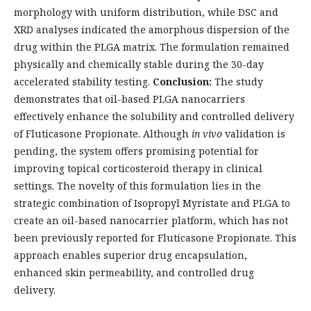
morphology with uniform distribution, while DSC and
XRD analyses indicated the amorphous dispersion of the
drug within the PLGA matrix. The formulation remained
physically and chemically stable during the 30-day
accelerated stability testing.
Conclusion:
The study
demonstrates that oil-based PLGA nanocarriers
effectively enhance the solubility and controlled delivery
of Fluticasone Propionate. Although
in vivo
validation is
pending, the system offers promising potential for
improving topical corticosteroid therapy in clinical
settings. The novelty of this formulation lies in the
strategic combination of Isopropyl Myristate and PLGA to
create an oil-based nanocarrier platform, which has not
been previously reported for Fluticasone Propionate. This
approach enables superior drug encapsulation,
enhanced skin permeability, and controlled drug
delivery.