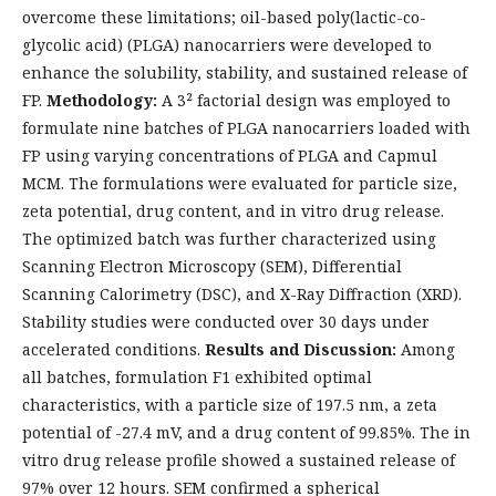
overcome these limitations; oil-based poly(lactic-co-
glycolic acid) (PLGA) nanocarriers were developed to
enhance the solubility, stability, and sustained release of
FP.
Methodology:
A 3² factorial design was employed to
formulate nine batches of PLGA nanocarriers loaded with
FP using varying concentrations of PLGA and Capmul
MCM. The formulations were evaluated for particle size,
zeta potential, drug content, and in vitro drug release.
The optimized batch was further characterized using
Scanning Electron Microscopy (SEM), Differential
Scanning Calorimetry (DSC), and X-Ray Diffraction (XRD).
Stability studies were conducted over 30 days under
accelerated conditions.
Results and Discussion:
Among
all batches, formulation F1 exhibited optimal
characteristics, with a particle size of 197.5 nm, a zeta
potential of -27.4 mV, and a drug content of 99.85%. The in
vitro drug release profile showed a sustained release of
97% over 12 hours. SEM confirmed a spherical