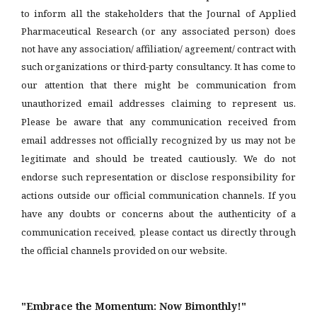
to inform all the stakeholders that the Journal of Applied
Pharmaceutical Research (or any associated person) does
not have any association/ affiliation/ agreement/ contract with
such organizations or third-party consultancy.
It has come to
our attention that there might be communication from
unauthorized email addresses claiming to represent us.
Please be aware that any communication received from
email addresses not officially recognized by us may not be
legitimate and should be treated cautiously. We do not
endorse such representation or disclose responsibility for
actions outside our official communication channels. If you
have any doubts or concerns about the authenticity of a
communication received, please contact us directly through
the official channels provided on our website.
"Embrace the Momentum: Now Bimonthly!"