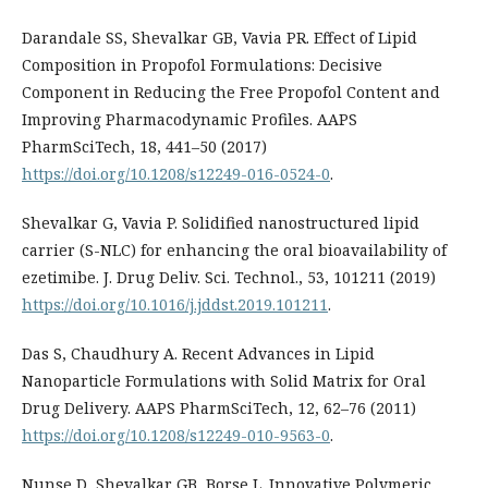
Darandale SS, Shevalkar GB, Vavia PR. Effect of Lipid
Composition in Propofol Formulations: Decisive
Component in Reducing the Free Propofol Content and
Improving Pharmacodynamic Profiles. AAPS
PharmSciTech, 18, 441–50 (2017)
https://doi.org/10.1208/s12249-016-0524-0
.
Shevalkar G, Vavia P. Solidified nanostructured lipid
carrier (S-NLC) for enhancing the oral bioavailability of
ezetimibe. J. Drug Deliv. Sci. Technol., 53, 101211 (2019)
https://doi.org/10.1016/j.jddst.2019.101211
.
Das S, Chaudhury A. Recent Advances in Lipid
Nanoparticle Formulations with Solid Matrix for Oral
Drug Delivery. AAPS PharmSciTech, 12, 62–76 (2011)
https://doi.org/10.1208/s12249-010-9563-0
.
Nunse D, Shevalkar GB, Borse L. Innovative Polymeric