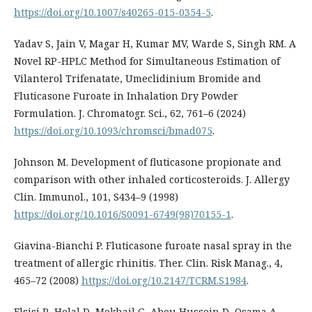
https://doi.org/10.1007/s40265-015-0354-5
.
Yadav S, Jain V, Magar H, Kumar MV, Warde S, Singh RM. A
Novel RP-HPLC Method for Simultaneous Estimation of
Vilanterol Trifenatate, Umeclidinium Bromide and
Fluticasone Furoate in Inhalation Dry Powder
Formulation. J. Chromatogr. Sci., 62, 761–6 (2024)
https://doi.org/10.1093/chromsci/bmad075
.
Johnson M. Development of fluticasone propionate and
comparison with other inhaled corticosteroids. J. Allergy
Clin. Immunol., 101, S434–9 (1998)
https://doi.org/10.1016/S0091-6749(98)70155-1
.
Giavina-Bianchi P. Fluticasone furoate nasal spray in the
treatment of allergic rhinitis. Ther. Clin. Risk Manag., 4,
465–72 (2008)
https://doi.org/10.2147/TCRM.S1984
.
Elsisi R, Helal D, Mekhail G, Abou Hussein D, Osama A.