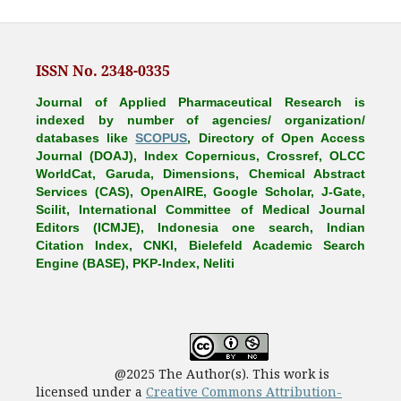
ISSN No. 2348-0335
Journal of Applied Pharmaceutical Research is
indexed by number of agencies/ organization/
databases like
SCOPUS
, Directory of Open Access
Journal (DOAJ), Index Copernicus, Crossref, OLCC
WorldCat, Garuda, Dimensions, Chemical Abstract
Services (CAS), OpenAIRE, Google Scholar, J-Gate,
Scilit, International Committee of Medical Journal
Editors (ICMJE), Indonesia one search, Indian
Citation Index, CNKI, Bielefeld Academic Search
Engine (BASE), PKP-Index, Neliti
@2025 The Author(s). This work is
licensed under a
Creative Commons Attribution-