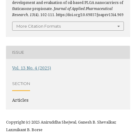
development and evaluation of oil-based PLGA nanocarriers of
fluticasone propionate.
Journal of Applied Pharmaceutical
Research
,
13
(4), 102-111. https://doi.org/10.69857/joapr.v13i4.969
More Citation Formats
ISSUE
Vol. 13 No. 4 (2025)
SECTION
Articles
Copyright (c) 2025 Aniruddha Shejwal, Ganesh B. Shevalkar,
Laxmikant B. Borse