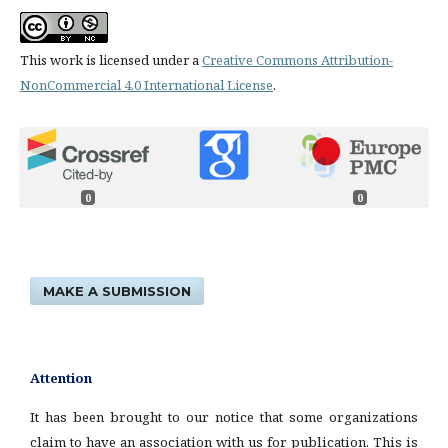
This work is licensed under a
Creative Commons Attribution-
NonCommercial 4.0 International License
.
0
0
MAKE A SUBMISSION
Attention
It has been brought to our notice that some organizations
claim to have an association with us for publication. This is