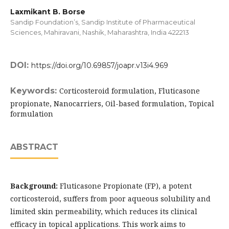
Laxmikant B. Borse
Sandip Foundation’s, Sandip Institute of Pharmaceutical
Sciences, Mahiravani, Nashik, Maharashtra, India 422213
DOI:
https://doi.org/10.69857/joapr.v13i4.969
Keywords:
Corticosteroid formulation, Fluticasone
propionate, Nanocarriers, Oil-based formulation, Topical
formulation
ABSTRACT
Background:
Fluticasone Propionate (FP), a potent
corticosteroid, suffers from poor aqueous solubility and
limited skin permeability, which reduces its clinical
efficacy in topical applications. This work aims to