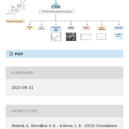
PDF
PUBLISHED
2025-08-31
HOW TO CITE
Shejwal, A., Shevalkar, G. B. ., & Borse, L. B. . (2025). Formulation