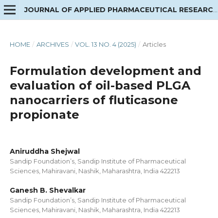
JOURNAL OF APPLIED PHARMACEUTICAL RESEARCH
HOME
/
ARCHIVES
/
VOL. 13 NO. 4 (2025)
/
Articles
Formulation development and
evaluation of oil-based PLGA
nanocarriers of fluticasone
propionate
Aniruddha Shejwal
Sandip Foundation’s, Sandip Institute of Pharmaceutical
Sciences, Mahiravani, Nashik, Maharashtra, India 422213
Ganesh B. Shevalkar
Sandip Foundation’s, Sandip Institute of Pharmaceutical
Sciences, Mahiravani, Nashik, Maharashtra, India 422213